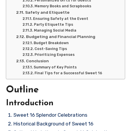
Personalized Gifts for Guests
Memory Books and Scrapbooks
Safety and Etiquette
Ensuring Safety at the Event
Party Etiquette Tips
Managing Social Media
Budgeting and Financial Planning
Budget Breakdown
Cost-Saving Tips
Prioritizing Expenses
Conclusion
Summary of Key Points
Final Tips for a Successful Sweet 16
Outline
Introduction
Sweet 16 Splendor Celebrations
Historical Background of Sweet 16