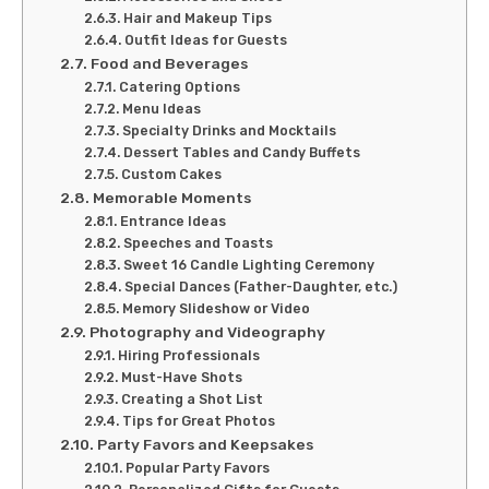
Hair and Makeup Tips
Outfit Ideas for Guests
Food and Beverages
Catering Options
Menu Ideas
Specialty Drinks and Mocktails
Dessert Tables and Candy Buffets
Custom Cakes
Memorable Moments
Entrance Ideas
Speeches and Toasts
Sweet 16 Candle Lighting Ceremony
Special Dances (Father-Daughter, etc.)
Memory Slideshow or Video
Photography and Videography
Hiring Professionals
Must-Have Shots
Creating a Shot List
Tips for Great Photos
Party Favors and Keepsakes
Popular Party Favors