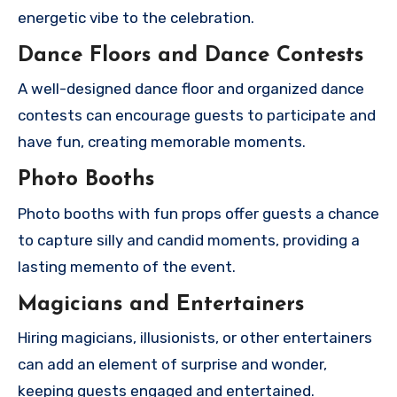
energetic vibe to the celebration.
Dance Floors and Dance Contests
A well-designed dance floor and organized dance
contests can encourage guests to participate and
have fun, creating memorable moments.
Photo Booths
Photo booths with fun props offer guests a chance
to capture silly and candid moments, providing a
lasting memento of the event.
Magicians and Entertainers
Hiring magicians, illusionists, or other entertainers
can add an element of surprise and wonder,
keeping guests engaged and entertained.