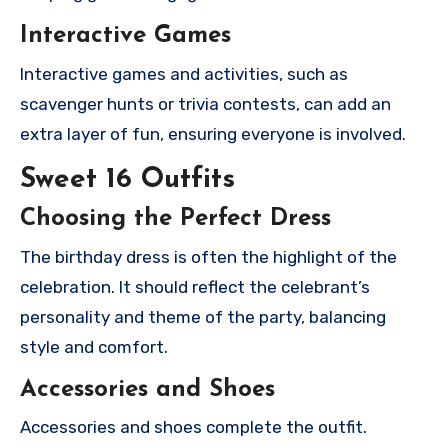
Interactive Games
Interactive games and activities, such as
scavenger hunts or trivia contests, can add an
extra layer of fun, ensuring everyone is involved.
Sweet 16 Outfits
Choosing the Perfect Dress
The birthday dress is often the highlight of the
celebration. It should reflect the celebrant’s
personality and theme of the party, balancing
style and comfort.
Accessories and Shoes
Accessories and shoes complete the outfit.