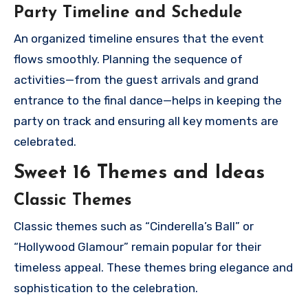
Party Timeline and Schedule
An organized timeline ensures that the event
flows smoothly. Planning the sequence of
activities—from the guest arrivals and grand
entrance to the final dance—helps in keeping the
party on track and ensuring all key moments are
celebrated.
Sweet 16 Themes and Ideas
Classic Themes
Classic themes such as “Cinderella’s Ball” or
“Hollywood Glamour” remain popular for their
timeless appeal. These themes bring elegance and
sophistication to the celebration.