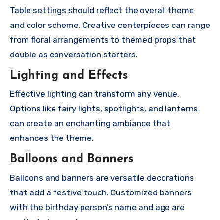
Table settings should reflect the overall theme
and color scheme. Creative centerpieces can range
from floral arrangements to themed props that
double as conversation starters.
Lighting and Effects
Effective lighting can transform any venue.
Options like fairy lights, spotlights, and lanterns
can create an enchanting ambiance that
enhances the theme.
Balloons and Banners
Balloons and banners are versatile decorations
that add a festive touch. Customized banners
with the birthday person’s name and age are