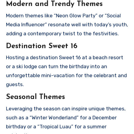
Modern and Trendy Themes
Modern themes like “Neon Glow Party” or “Social
Media Influencer” resonate well with today’s youth,
adding a contemporary twist to the festivities.
Destination Sweet 16
Hosting a destination Sweet 16 at a beach resort
or a ski lodge can turn the birthday into an
unforgettable mini-vacation for the celebrant and
guests.
Seasonal Themes
Leveraging the season can inspire unique themes,
such as a “Winter Wonderland” for a December
birthday or a “Tropical Luau” for a summer