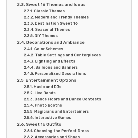
Sweet 16 Themes and Ideas
Classic Themes
Modern and Trendy Themes
Destination Sweet 16
Seasonal Themes
DIY Themes
Decorations and Ambiance
Color Schemes
Table Settings and Centerpieces
Lighting and Effects
Balloons and Banners
Personalized Decorations
Entertainment Options
Music and DJs
Live Bands
Dance Floors and Dance Contests
Photo Booths
Magicians and Entertainers
Interactive Games
Sweet 16 Outfits
Choosing the Perfect Dress
Accessories and Shoes