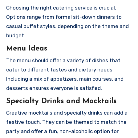
Choosing the right catering service is crucial.
Options range from formal sit-down dinners to
casual buffet styles, depending on the theme and
budget.
Menu Ideas
The menu should offer a variety of dishes that
cater to different tastes and dietary needs.
Including a mix of appetizers, main courses, and
desserts ensures everyone is satisfied.
Specialty Drinks and Mocktails
Creative mocktails and specialty drinks can add a
festive touch. They can be themed to match the
party and offer a fun, non-alcoholic option for