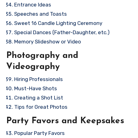
Entrance Ideas
Speeches and Toasts
Sweet 16 Candle Lighting Ceremony
Special Dances (Father-Daughter, etc.)
Memory Slideshow or Video
Photography and
Videography
Hiring Professionals
Must-Have Shots
Creating a Shot List
Tips for Great Photos
Party Favors and Keepsakes
Popular Party Favors