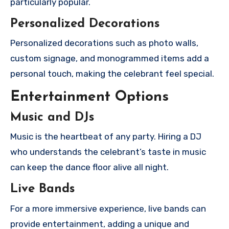
particularly popular.
Personalized Decorations
Personalized decorations such as photo walls,
custom signage, and monogrammed items add a
personal touch, making the celebrant feel special.
Entertainment Options
Music and DJs
Music is the heartbeat of any party. Hiring a DJ
who understands the celebrant’s taste in music
can keep the dance floor alive all night.
Live Bands
For a more immersive experience, live bands can
provide entertainment, adding a unique and