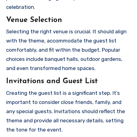
celebration.
Venue Selection
Selecting the right venue is crucial. It should align
with the theme, accommodate the guest list
comfortably, and fit within the budget. Popular
choices include banquet halls, outdoor gardens,
and even transformed home spaces.
Invitations and Guest List
Creating the guest list is a significant step. It’s
important to consider close friends, family, and
any special guests. Invitations should reflect the
theme and provide all necessary details, setting
the tone for the event.