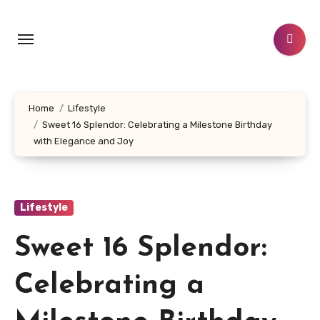
Skip
to
content
Home
Lifestyle
Sweet 16 Splendor: Celebrating a Milestone Birthday
with Elegance and Joy
Lifestyle
Sweet 16 Splendor:
Celebrating a