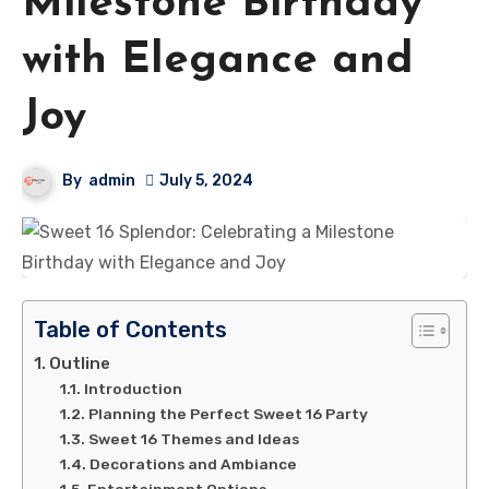
Milestone Birthday
with Elegance and
Joy
By
admin
July 5, 2024
Table of Contents
Outline
Introduction
Planning the Perfect Sweet 16 Party
Sweet 16 Themes and Ideas
Decorations and Ambiance
Entertainment Options