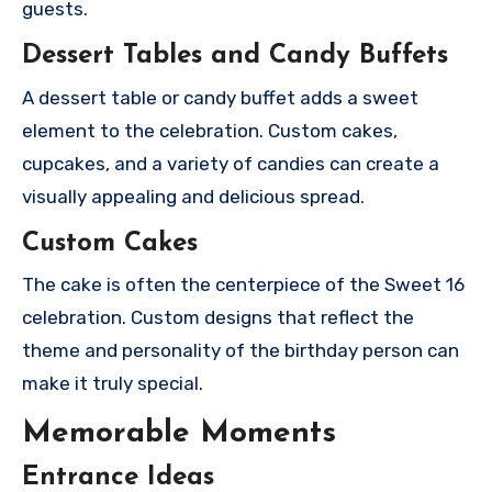
guests.
Dessert Tables and Candy Buffets
A dessert table or candy buffet adds a sweet
element to the celebration. Custom cakes,
cupcakes, and a variety of candies can create a
visually appealing and delicious spread.
Custom Cakes
The cake is often the centerpiece of the Sweet 16
celebration. Custom designs that reflect the
theme and personality of the birthday person can
make it truly special.
Memorable Moments
Entrance Ideas