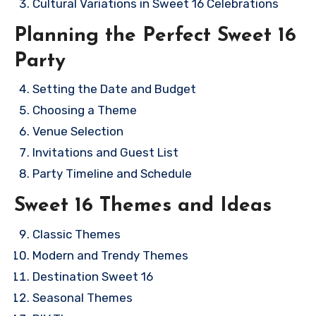
Cultural Variations in Sweet 16 Celebrations
Planning the Perfect Sweet 16
Party
Setting the Date and Budget
Choosing a Theme
Venue Selection
Invitations and Guest List
Party Timeline and Schedule
Sweet 16 Themes and Ideas
Classic Themes
Modern and Trendy Themes
Destination Sweet 16
Seasonal Themes