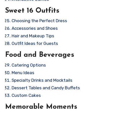
Sweet 16 Outfits
Choosing the Perfect Dress
Accessories and Shoes
Hair and Makeup Tips
Outfit Ideas for Guests
Food and Beverages
Catering Options
Menu Ideas
Specialty Drinks and Mocktails
Dessert Tables and Candy Buffets
Custom Cakes
Memorable Moments