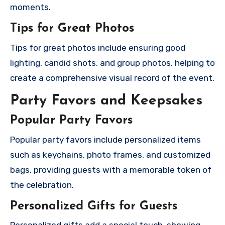
moments.
Tips for Great Photos
Tips for great photos include ensuring good
lighting, candid shots, and group photos, helping to
create a comprehensive visual record of the event.
Party Favors and Keepsakes
Popular Party Favors
Popular party favors include personalized items
such as keychains, photo frames, and customized
bags, providing guests with a memorable token of
the celebration.
Personalized Gifts for Guests