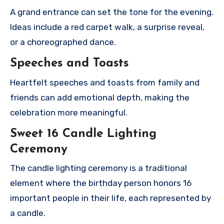
A grand entrance can set the tone for the evening.
Ideas include a red carpet walk, a surprise reveal,
or a choreographed dance.
Speeches and Toasts
Heartfelt speeches and toasts from family and
friends can add emotional depth, making the
celebration more meaningful.
Sweet 16 Candle Lighting
Ceremony
The candle lighting ceremony is a traditional
element where the birthday person honors 16
important people in their life, each represented by
a candle.