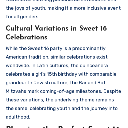
the joys of youth, making it a more inclusive event
for all genders.
Cultural Variations in Sweet 16
Celebrations
While the Sweet 16 party is a predominantly
American tradition, similar celebrations exist
worldwide. In Latin cultures, the quinceañera
celebrates a girl’s 15th birthday with comparable
grandeur. In Jewish culture, the Bar and Bat
Mitzvahs mark coming-of-age milestones. Despite
these variations, the underlying theme remains
the same: celebrating youth and the journey into
adulthood.