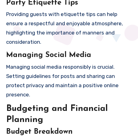
Party Etiquette Tips
Providing guests with etiquette tips can help
ensure a respectful and enjoyable atmosphere,
highlighting the importance of manners and
consideration.
Managing Social Media
Managing social media responsibly is crucial.
Setting guidelines for posts and sharing can
protect privacy and maintain a positive online
presence.
Budgeting and Financial
Planning
Budget Breakdown