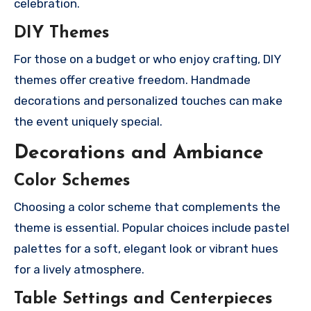
celebration.
DIY Themes
For those on a budget or who enjoy crafting, DIY
themes offer creative freedom. Handmade
decorations and personalized touches can make
the event uniquely special.
Decorations and Ambiance
Color Schemes
Choosing a color scheme that complements the
theme is essential. Popular choices include pastel
palettes for a soft, elegant look or vibrant hues
for a lively atmosphere.
Table Settings and Centerpieces