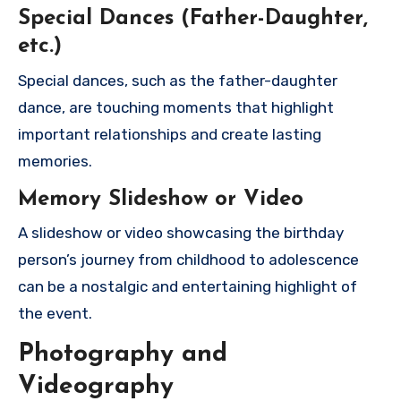
Special Dances (Father-Daughter,
etc.)
Special dances, such as the father-daughter
dance, are touching moments that highlight
important relationships and create lasting
memories.
Memory Slideshow or Video
A slideshow or video showcasing the birthday
person’s journey from childhood to adolescence
can be a nostalgic and entertaining highlight of
the event.
Photography and
Videography