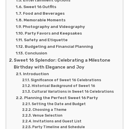
Sweet 16 Outfits
Food and Beverages
Memorable Moments
Photography and Videography
Party Favors and Keepsakes
Safety and Etiquette
Budgeting and Financial Planning
Conclusion
Sweet 16 Splendor: Celebrating a Milestone
Birthday with Elegance and Joy
Introduction
Significance of Sweet 16 Celebrations
Historical Background of Sweet 16
Cultural Variations in Sweet 16 Celebrations
Planning the Perfect Sweet 16 Party
Setting the Date and Budget
Choosing a Theme
Venue Selection
Invitations and Guest List
Party Timeline and Schedule