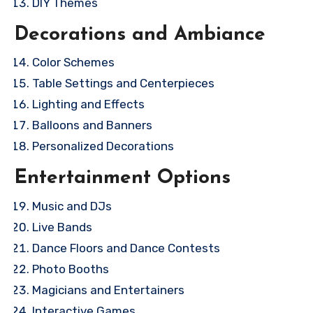
DIY Themes
Decorations and Ambiance
Color Schemes
Table Settings and Centerpieces
Lighting and Effects
Balloons and Banners
Personalized Decorations
Entertainment Options
Music and DJs
Live Bands
Dance Floors and Dance Contests
Photo Booths
Magicians and Entertainers
Interactive Games