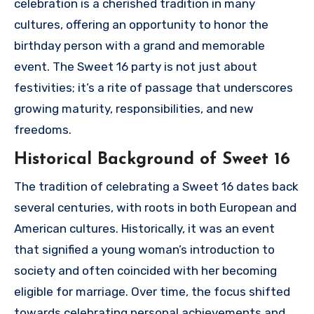
celebration is a cherished tradition in many
cultures, offering an opportunity to honor the
birthday person with a grand and memorable
event. The Sweet 16 party is not just about
festivities; it’s a rite of passage that underscores
growing maturity, responsibilities, and new
freedoms.
Historical Background of Sweet 16
The tradition of celebrating a Sweet 16 dates back
several centuries, with roots in both European and
American cultures. Historically, it was an event
that signified a young woman’s introduction to
society and often coincided with her becoming
eligible for marriage. Over time, the focus shifted
towards celebrating personal achievements and