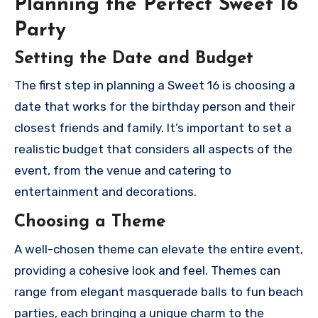
Planning the Perfect Sweet 16
Party
Setting the Date and Budget
The first step in planning a Sweet 16 is choosing a
date that works for the birthday person and their
closest friends and family. It’s important to set a
realistic budget that considers all aspects of the
event, from the venue and catering to
entertainment and decorations.
Choosing a Theme
A well-chosen theme can elevate the entire event,
providing a cohesive look and feel. Themes can
range from elegant masquerade balls to fun beach
parties, each bringing a unique charm to the