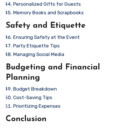
Personalized Gifts for Guests
Memory Books and Scrapbooks
Safety and Etiquette
Ensuring Safety at the Event
Party Etiquette Tips
Managing Social Media
Budgeting and Financial
Planning
Budget Breakdown
Cost-Saving Tips
Prioritizing Expenses
Conclusion