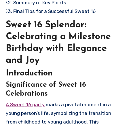
Summary of Key Points
Final Tips for a Successful Sweet 16
Sweet 16 Splendor:
Celebrating a Milestone
Birthday with Elegance
and Joy
Introduction
Significance of Sweet 16
Celebrations
A Sweet 16 party
marks a pivotal moment in a
young person’s life, symbolizing the transition
from childhood to young adulthood. This