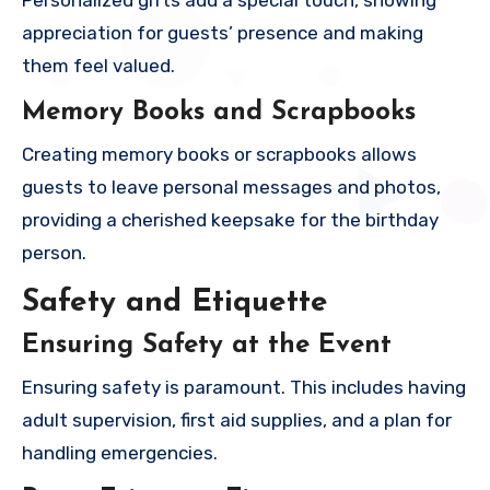
Personalized gifts add a special touch, showing
appreciation for guests’ presence and making
them feel valued.
Memory Books and Scrapbooks
Creating memory books or scrapbooks allows
guests to leave personal messages and photos,
providing a cherished keepsake for the birthday
person.
Safety and Etiquette
Ensuring Safety at the Event
Ensuring safety is paramount. This includes having
adult supervision, first aid supplies, and a plan for
handling emergencies.