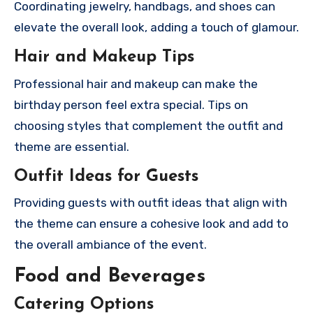
Coordinating jewelry, handbags, and shoes can
elevate the overall look, adding a touch of glamour.
Hair and Makeup Tips
Professional hair and makeup can make the
birthday person feel extra special. Tips on
choosing styles that complement the outfit and
theme are essential.
Outfit Ideas for Guests
Providing guests with outfit ideas that align with
the theme can ensure a cohesive look and add to
the overall ambiance of the event.
Food and Beverages
Catering Options