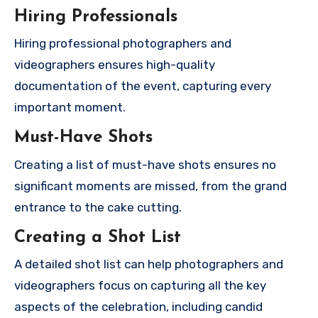
Hiring Professionals
Hiring professional photographers and
videographers ensures high-quality
documentation of the event, capturing every
important moment.
Must-Have Shots
Creating a list of must-have shots ensures no
significant moments are missed, from the grand
entrance to the cake cutting.
Creating a Shot List
A detailed shot list can help photographers and
videographers focus on capturing all the key
aspects of the celebration, including candid