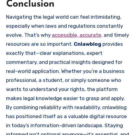
Conclusion
Navigating the legal world can feel intimidating,
especially when laws and regulations constantly
evolve. That’s why
accessible, accurate,
and timely
resources are so important.
Cnlawblog
provides
exactly that—clear explanations, expert
commentary, and practical insights designed for
real-world application. Whether you’re a business
professional, a student, or simply someone who
wants to understand your rights, the platform
makes legal knowledge easier to grasp and apply.
By combining reliability with readability, cnlawblog
has positioned itself as a valuable digital resource
in today’s information-driven landscape. Staying
informed isn’t optional anymore—it’s essential, and