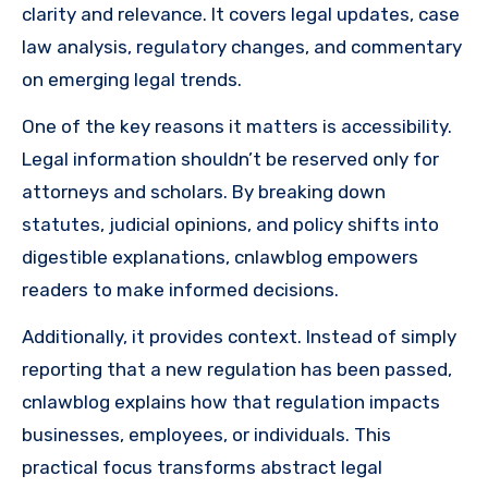
clarity and relevance. It covers legal updates, case
law analysis, regulatory changes, and commentary
on emerging legal trends.
One of the key reasons it matters is accessibility.
Legal information shouldn’t be reserved only for
attorneys and scholars. By breaking down
statutes, judicial opinions, and policy shifts into
digestible explanations, cnlawblog empowers
readers to make informed decisions.
Additionally, it provides context. Instead of simply
reporting that a new regulation has been passed,
cnlawblog explains how that regulation impacts
businesses, employees, or individuals. This
practical focus transforms abstract legal