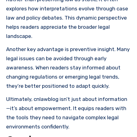
explores how interpretations evolve through case
law and policy debates. This dynamic perspective
helps readers appreciate the broader legal
landscape.
Another key advantage is preventive insight. Many
legal issues can be avoided through early
awareness. When readers stay informed about
changing regulations or emerging legal trends,
they’re better positioned to adapt quickly.
Ultimately, cnlawblog isn’t just about information
—it’s about empowerment. It equips readers with
the tools they need to navigate complex legal
environments confidently.