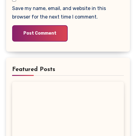
Save my name, email, and website in this
browser for the next time I comment.
Featured Posts