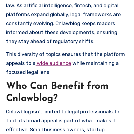
law. As artificial intelligence, fintech, and digital
platforms expand globally, legal frameworks are
constantly evolving. Cnlawblog keeps readers
informed about these developments, ensuring
they stay ahead of regulatory shifts.
This diversity of topics ensures that the platform
appeals to a
wide audience
while maintaining a
focused legal lens.
Who Can Benefit from
Cnlawblog?
Cnlawblog isn’t limited to legal professionals. In
fact, its broad appeal is part of what makes it
effective. Small business owners, startup