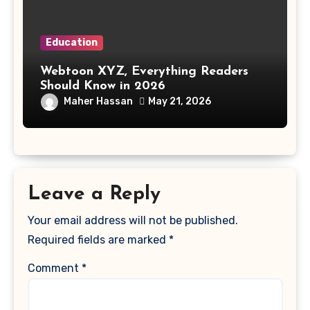
Education
Webtoon XYZ, Everything Readers
Should Know in 2026
Maher Hassan
May 21, 2026
Leave a Reply
Your email address will not be published.
Required fields are marked
*
Comment
*