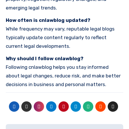
emerging legal trends.
How often is cnlawblog updated?
While frequency may vary, reputable legal blogs
typically update content regularly to reflect
current legal developments.
Why should I follow cnlawblog?
Following cnlawblog helps you stay informed
about legal changes, reduce risk, and make better
decisions in business and personal matters.