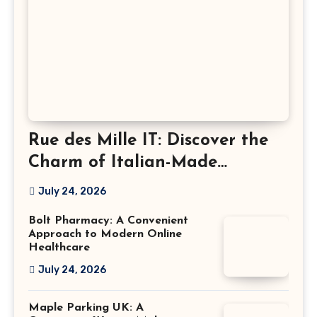
Rue des Mille IT: Discover the
Charm of Italian-Made
Jewellery
July 24, 2026
Bolt Pharmacy: A Convenient
Approach to Modern Online
Healthcare
July 24, 2026
Maple Parking UK: A