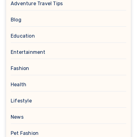
Adventure Travel Tips
Blog
Education
Entertainment
Fashion
Health
Lifestyle
News
Pet Fashion