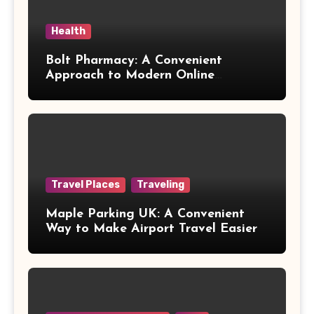
Health
Bolt Pharmacy: A Convenient
Approach to Modern Online
Healthcare
Travel Places
Traveling
Maple Parking UK: A Convenient
Way to Make Airport Travel Easier