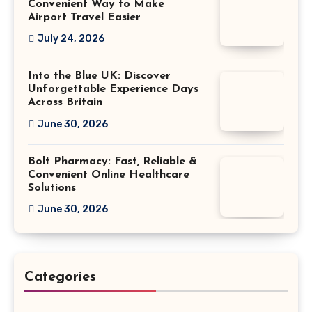
Convenient Way to Make
Airport Travel Easier
July 24, 2026
Into the Blue UK: Discover
Unforgettable Experience Days
Across Britain
June 30, 2026
Bolt Pharmacy: Fast, Reliable &
Convenient Online Healthcare
Solutions
June 30, 2026
Categories