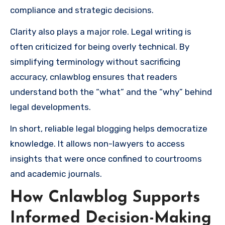
compliance and strategic decisions.
Clarity also plays a major role. Legal writing is
often criticized for being overly technical. By
simplifying terminology without sacrificing
accuracy, cnlawblog ensures that readers
understand both the “what” and the “why” behind
legal developments.
In short, reliable legal blogging helps democratize
knowledge. It allows non-lawyers to access
insights that were once confined to courtrooms
and academic journals.
How Cnlawblog Supports
Informed Decision-Making