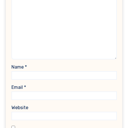
Name
*
Email
*
Website