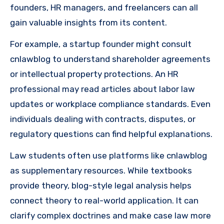
founders, HR managers, and freelancers can all
gain valuable insights from its content.
For example, a startup founder might consult
cnlawblog to understand shareholder agreements
or intellectual property protections. An HR
professional may read articles about labor law
updates or workplace compliance standards. Even
individuals dealing with contracts, disputes, or
regulatory questions can find helpful explanations.
Law students often use platforms like cnlawblog
as supplementary resources. While textbooks
provide theory, blog-style legal analysis helps
connect theory to real-world application. It can
clarify complex doctrines and make case law more