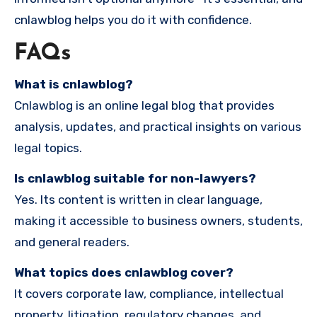
cnlawblog helps you do it with confidence.
FAQs
What is cnlawblog?
Cnlawblog is an online legal blog that provides
analysis, updates, and practical insights on various
legal topics.
Is cnlawblog suitable for non-lawyers?
Yes. Its content is written in clear language,
making it accessible to business owners, students,
and general readers.
What topics does cnlawblog cover?
It covers corporate law, compliance, intellectual
property, litigation, regulatory changes, and