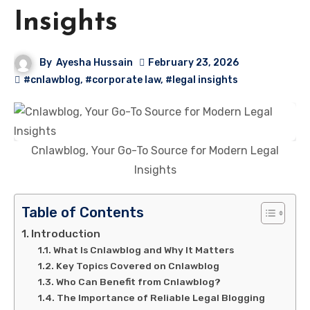
Insights
By
Ayesha Hussain
February 23, 2026
#cnlawblog
,
#corporate law
,
#legal insights
Cnlawblog, Your Go-To Source for Modern Legal
Insights
Table of Contents
Introduction
What Is Cnlawblog and Why It Matters
Key Topics Covered on Cnlawblog
Who Can Benefit from Cnlawblog?
The Importance of Reliable Legal Blogging