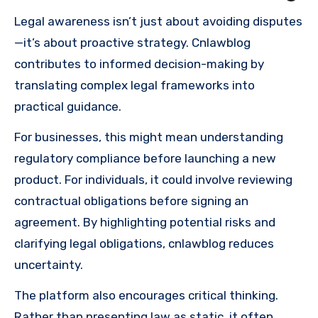
Legal awareness isn’t just about avoiding disputes
—it’s about proactive strategy. Cnlawblog
contributes to informed decision-making by
translating complex legal frameworks into
practical guidance.
For businesses, this might mean understanding
regulatory compliance before launching a new
product. For individuals, it could involve reviewing
contractual obligations before signing an
agreement. By highlighting potential risks and
clarifying legal obligations, cnlawblog reduces
uncertainty.
The platform also encourages critical thinking.
Rather than presenting law as static, it often