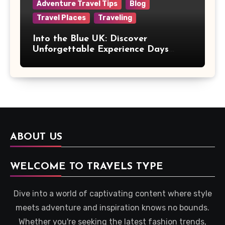
Adventure Travel Tips
Blog
Travel Places
Traveling
Into the Blue UK: Discover
Unforgettable Experience Days
Across Britain
ABOUT US
WELCOME TO TRAVELS TYPE
Dive into a world of captivating content where style
meets adventure and inspiration knows no bounds.
Whether you're seeking the latest fashion trends,