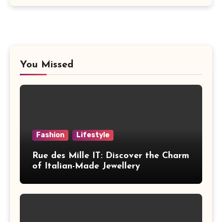
You Missed
Fashion
Lifestyle
Rue des Mille IT: Discover the Charm
of Italian-Made Jewellery