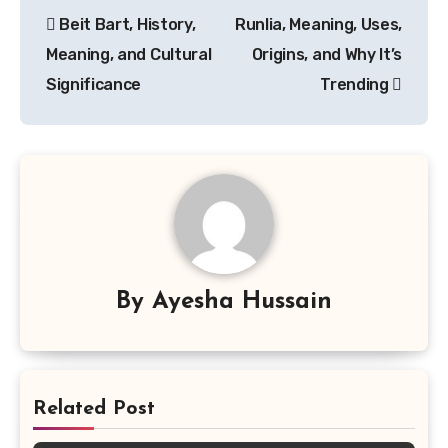
Post
Beit Bart, History,
Runlia, Meaning, Uses,
navigation
Meaning, and Cultural
Origins, and Why It’s
Significance
Trending
By
Ayesha Hussain
Related Post