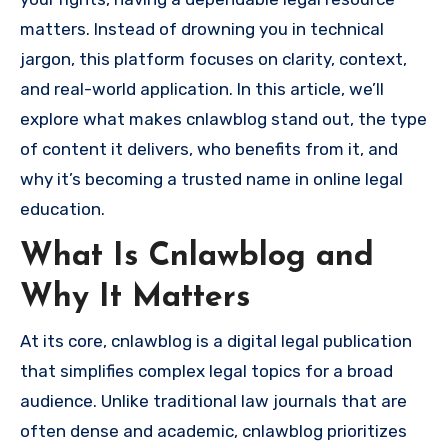
matters. Instead of drowning you in technical
jargon, this platform focuses on clarity, context,
and real-world application. In this article, we’ll
explore what makes cnlawblog stand out, the type
of content it delivers, who benefits from it, and
why it’s becoming a trusted name in online legal
education.
What Is Cnlawblog and
Why It Matters
At its core, cnlawblog is a digital legal publication
that simplifies complex legal topics for a broad
audience. Unlike traditional law journals that are
often dense and academic, cnlawblog prioritizes