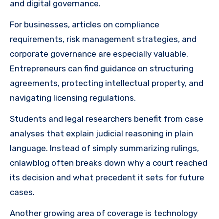
and digital governance.
For businesses, articles on compliance
requirements, risk management strategies, and
corporate governance are especially valuable.
Entrepreneurs can find guidance on structuring
agreements, protecting intellectual property, and
navigating licensing regulations.
Students and legal researchers benefit from case
analyses that explain judicial reasoning in plain
language. Instead of simply summarizing rulings,
cnlawblog often breaks down why a court reached
its decision and what precedent it sets for future
cases.
Another growing area of coverage is technology