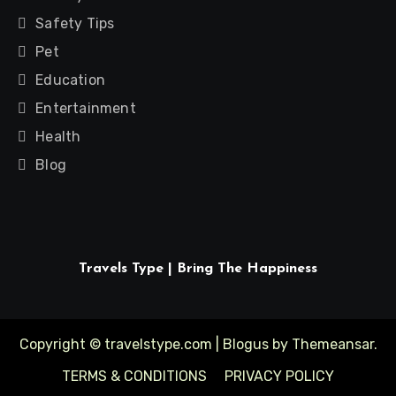
Safety Tips
Pet
Education
Entertainment
Health
Blog
Travels Type | Bring The Happiness
Copyright © travelstype.com
|
Blogus
by
Themeansar
.
TERMS & CONDITIONS
PRIVACY POLICY