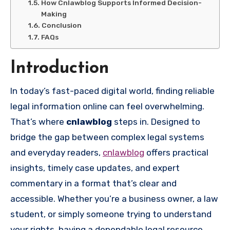
How Cnlawblog Supports Informed Decision-
Making
Conclusion
FAQs
Introduction
In today’s fast-paced digital world, finding reliable
legal information online can feel overwhelming.
That’s where
cnlawblog
steps in. Designed to
bridge the gap between complex legal systems
and everyday readers,
cnlawblog
offers practical
insights, timely case updates, and expert
commentary in a format that’s clear and
accessible. Whether you’re a business owner, a law
student, or simply someone trying to understand
your rights, having a dependable legal resource