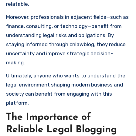
relatable.
Moreover, professionals in adjacent fields—such as
finance, consulting, or technology—benefit from
understanding legal risks and obligations. By
staying informed through cnlawblog, they reduce
uncertainty and improve strategic decision-
making.
Ultimately, anyone who wants to understand the
legal environment shaping modern business and
society can benefit from engaging with this
platform.
The Importance of
Reliable Legal Blogging