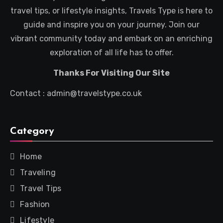
travel tips, or lifestyle insights, Travels Type is here to
guide and inspire you on your journey. Join our
vibrant community today and embark on an enriching
exploration of all life has to offer.
Thanks For Visiting Our Site
Contact : admin@travelstype.co.uk
Category
Home
Traveling
Travel Tips
Fashion
Lifestyle