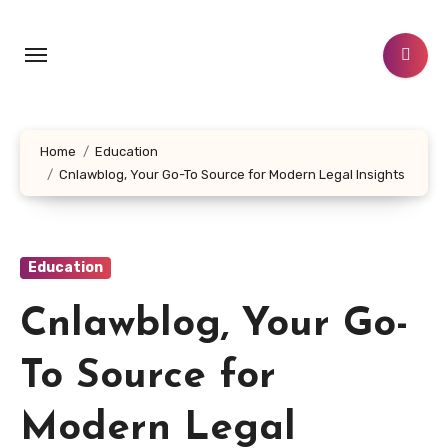
Skip
to
content
Home
Education
Cnlawblog, Your Go-To Source for Modern Legal Insights
Education
Cnlawblog, Your Go-
To Source for
Modern Legal