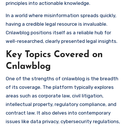
principles into actionable knowledge.
In a world where misinformation spreads quickly,
having a credible legal resource is invaluable.
Cnlawblog positions itself as a reliable hub for
well-researched, clearly presented legal insights.
Key Topics Covered on
Cnlawblog
One of the strengths of cnlawblog is the breadth
of its coverage. The platform typically explores
areas such as corporate law, civil litigation,
intellectual property, regulatory compliance, and
contract law. It also delves into contemporary
issues like data privacy, cybersecurity regulations,