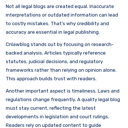
Not all legal blogs are created equal. Inaccurate
interpretations or outdated information can lead
to costly mistakes. That’s why credibility and
accuracy are essential in legal publishing.
Cnlawblog stands out by focusing on research-
backed analysis. Articles typically reference
statutes, judicial decisions, and regulatory
frameworks rather than relying on opinion alone.
This approach builds trust with readers.
Another important aspect is timeliness. Laws and
regulations change frequently. A quality legal blog
must stay current, reflecting the latest
developments in legislation and court rulings.
Readers rely on updated content to guide