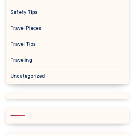
Safety Tips
Travel Places
Travel Tips
Traveling
Uncategorized