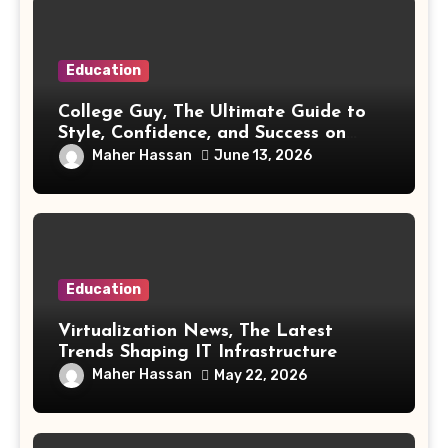
Education
College Guy, The Ultimate Guide to
Style, Confidence, and Success on
Campus
Maher Hassan
June 13, 2026
Education
Virtualization News, The Latest
Trends Shaping IT Infrastructure
Maher Hassan
May 22, 2026