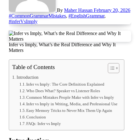
By
Maher Hassan
February 20, 2026
#CommonGrammarMistakes
,
#EnglishGrammar
,
#inferVsImply
Infer vs Imply, What’s the Real Difference and Why It
Matters
Table of Contents
Introduction
Infer vs Imply: The Core Definition Explained
Who Does What? Speaker vs Listener Roles
Common Mistakes People Make with Infer vs Imply
Infer vs Imply in Writing, Media, and Professional Use
Easy Memory Tricks to Never Mix Them Up Again
Conclusion
FAQs: Infer vs Imply