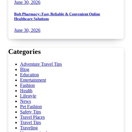
June 30, 2026
Bolt Pharmacy: Fast, Reliable & Convenient Online
Healthcare Solutions
June 30, 2026
Categories
Adventure Travel Tips
Blog
Education
Entertainment
Fashion
Health
Lifestyle
News
Pet Fashion
Safety Tips
Travel Places
Travel Tips
Traveling