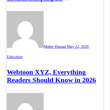
Infrastructure
Maher Hassan
May 22, 2026
Education
Webtoon XYZ, Everything
Readers Should Know in 2026