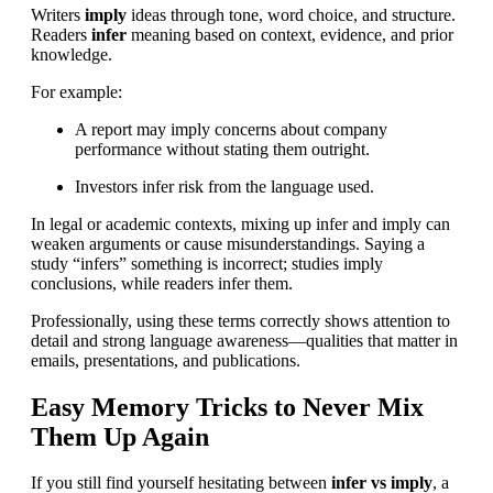
Writers
imply
ideas through tone, word choice, and structure.
Readers
infer
meaning based on context, evidence, and prior
knowledge.
For example:
A report may imply concerns about company
performance without stating them outright.
Investors infer risk from the language used.
In legal or academic contexts, mixing up infer and imply can
weaken arguments or cause misunderstandings. Saying a
study “infers” something is incorrect; studies imply
conclusions, while readers infer them.
Professionally, using these terms correctly shows attention to
detail and strong language awareness—qualities that matter in
emails, presentations, and publications.
Easy Memory Tricks to Never Mix
Them Up Again
If you still find yourself hesitating between
infer vs imply
, a