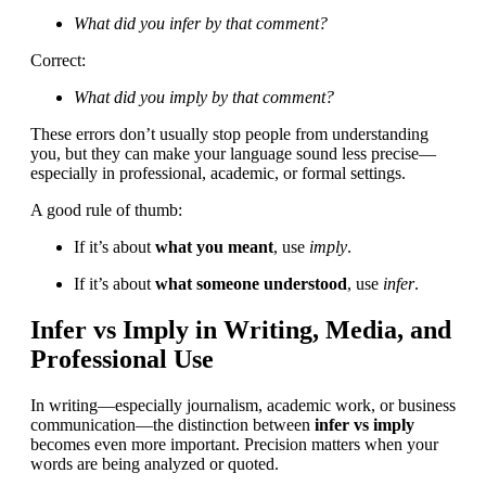
What did you infer by that comment?
Correct:
What did you imply by that comment?
These errors don’t usually stop people from understanding
you, but they can make your language sound less precise—
especially in professional, academic, or formal settings.
A good rule of thumb:
If it’s about
what you meant
, use
imply
.
If it’s about
what someone understood
, use
infer
.
Infer vs Imply in Writing, Media, and
Professional Use
In writing—especially journalism, academic work, or business
communication—the distinction between
infer vs imply
becomes even more important. Precision matters when your
words are being analyzed or quoted.