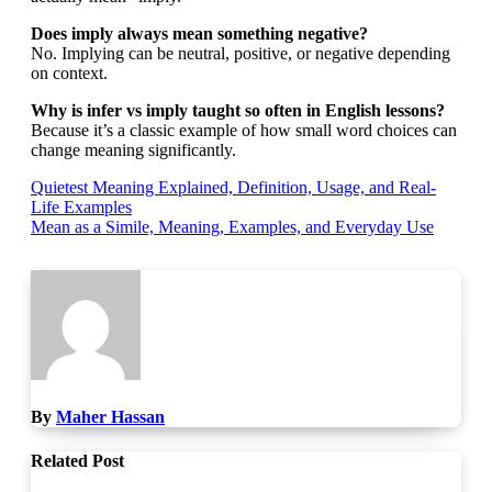
Does imply always mean something negative?
No. Implying can be neutral, positive, or negative depending
on context.
Why is infer vs imply taught so often in English lessons?
Because it’s a classic example of how small word choices can
change meaning significantly.
Post
Quietest Meaning Explained, Definition, Usage, and Real-
Life Examples
navigation
Mean as a Simile, Meaning, Examples, and Everyday Use
By
Maher Hassan
Related Post