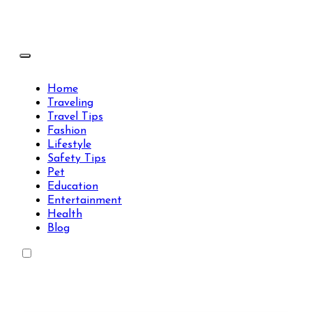
Skip
to
content
Travels Type | Bring The Happiness
Travels Type | Bring The Happiness
Home
Traveling
Travel Tips
Fashion
Lifestyle
Safety Tips
Pet
Education
Entertainment
Health
Blog