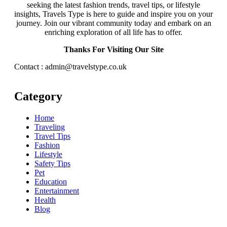
seeking the latest fashion trends, travel tips, or lifestyle
insights, Travels Type is here to guide and inspire you on your
journey. Join our vibrant community today and embark on an
enriching exploration of all life has to offer.
Thanks For Visiting Our Site
Contact : admin@travelstype.co.uk
Category
Home
Traveling
Travel Tips
Fashion
Lifestyle
Safety Tips
Pet
Education
Entertainment
Health
Blog