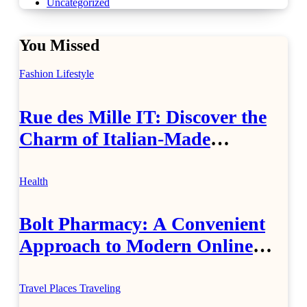
Uncategorized
You Missed
Fashion
Lifestyle
Rue des Mille IT: Discover the
Charm of Italian-Made
Jewellery
Health
Bolt Pharmacy: A Convenient
Approach to Modern Online
Healthcare
Travel Places
Traveling