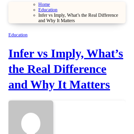
Home
Education
Infer vs Imply, What’s the Real Difference
and Why It Matters
Education
Infer vs Imply, What’s
the Real Difference
and Why It Matters