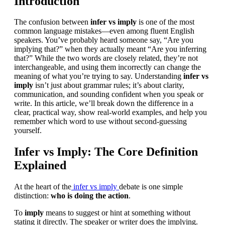
Introduction
The confusion between
infer vs imply
is one of the most
common language mistakes—even among fluent English
speakers. You’ve probably heard someone say, “Are you
implying that?” when they actually meant “Are you inferring
that?” While the two words are closely related, they’re not
interchangeable, and using them incorrectly can change the
meaning of what you’re trying to say. Understanding
infer vs
imply
isn’t just about grammar rules; it’s about clarity,
communication, and sounding confident when you speak or
write. In this article, we’ll break down the difference in a
clear, practical way, show real-world examples, and help you
remember which word to use without second-guessing
yourself.
Infer vs Imply: The Core Definition
Explained
At the heart of the
infer vs imply
debate is one simple
distinction:
who is doing the action
.
To
imply
means to suggest or hint at something without
stating it directly. The speaker or writer does the implying.