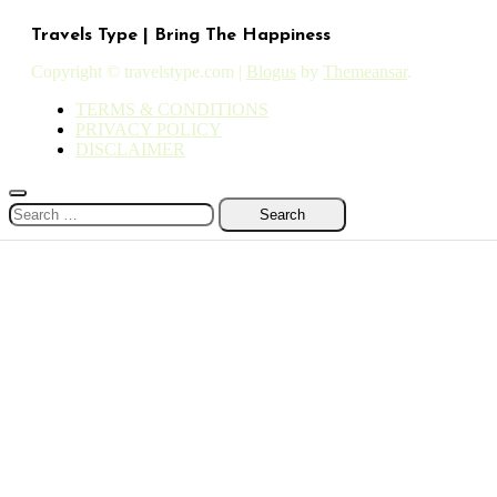
Travels Type | Bring The Happiness
Copyright © travelstype.com
|
Blogus
by
Themeansar
.
TERMS & CONDITIONS
PRIVACY POLICY
DISCLAIMER
Search
for: