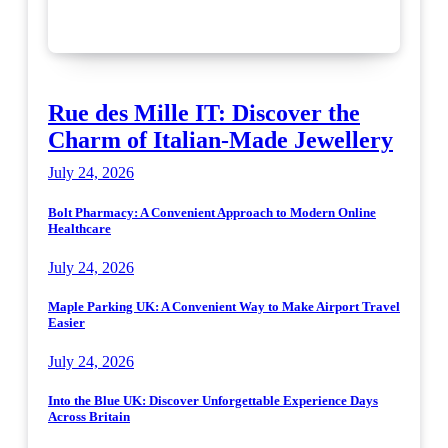
Rue des Mille IT: Discover the
Charm of Italian-Made Jewellery
July 24, 2026
Bolt Pharmacy: A Convenient Approach to Modern Online
Healthcare
July 24, 2026
Maple Parking UK: A Convenient Way to Make Airport Travel
Easier
July 24, 2026
Into the Blue UK: Discover Unforgettable Experience Days
Across Britain