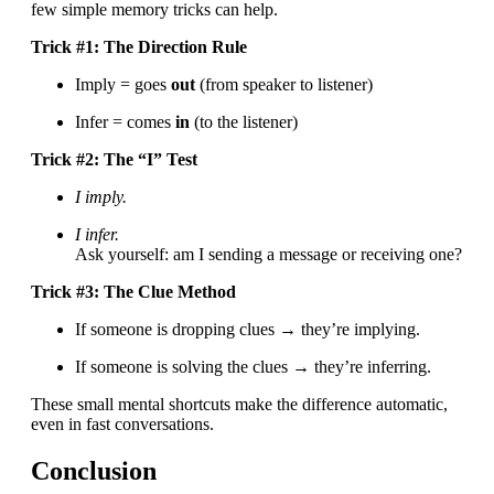
few simple memory tricks can help.
Trick #1: The Direction Rule
Imply = goes
out
(from speaker to listener)
Infer = comes
in
(to the listener)
Trick #2: The “I” Test
I imply.
I infer.
Ask yourself: am I sending a message or receiving one?
Trick #3: The Clue Method
If someone is dropping clues → they’re implying.
If someone is solving the clues → they’re inferring.
These small mental shortcuts make the difference automatic,
even in fast conversations.
Conclusion