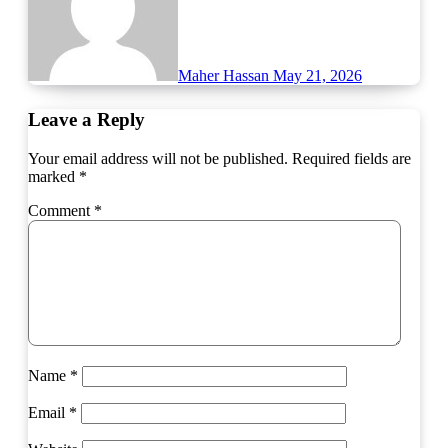
Maher Hassan
May 21, 2026
Leave a Reply
Your email address will not be published.
Required fields are
marked
*
Comment
*
Name
*
Email
*