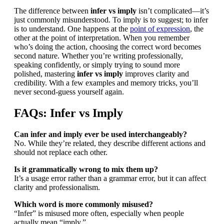
The difference between
infer vs imply
isn’t complicated—it’s
just commonly misunderstood. To imply is to suggest; to infer
is to understand. One happens at the
point of expression
, the
other at the point of interpretation. When you remember
who’s doing the action, choosing the correct word becomes
second nature. Whether you’re writing professionally,
speaking confidently, or simply trying to sound more
polished, mastering
infer vs imply
improves clarity and
credibility. With a few examples and memory tricks, you’ll
never second-guess yourself again.
FAQs: Infer vs Imply
Can infer and imply ever be used interchangeably?
No. While they’re related, they describe different actions and
should not replace each other.
Is it grammatically wrong to mix them up?
It’s a usage error rather than a grammar error, but it can affect
clarity and professionalism.
Which word is more commonly misused?
“Infer” is misused more often, especially when people
actually mean “imply.”