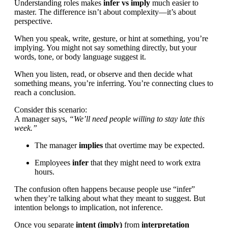
Understanding roles makes
infer vs imply
much easier to
master. The difference isn’t about complexity—it’s about
perspective.
When you speak, write, gesture, or hint at something, you’re
implying. You might not say something directly, but your
words, tone, or body language suggest it.
When you listen, read, or observe and then decide what
something means, you’re inferring. You’re connecting clues to
reach a conclusion.
Consider this scenario:
A manager says,
“We’ll need people willing to stay late this
week.”
The manager
implies
that overtime may be expected.
Employees
infer
that they might need to work extra
hours.
The confusion often happens because people use “infer”
when they’re talking about what they meant to suggest. But
intention belongs to implication, not inference.
Once you separate
intent (imply)
from
interpretation