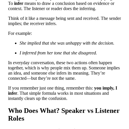
To
infer
means to draw a conclusion based on evidence or
context. The listener or reader does the inferring.
Think of it like a message being sent and received. The sender
implies; the receiver infers.
For example:
She implied that she was unhappy with the decision.
I inferred from her tone that she disagreed.
In everyday conversation, these two actions often happen
together, which is why people mix them up. Someone implies
an idea, and someone else infers its meaning. They’re
connected—but they’re not the same.
If you remember just one thing, remember this:
you imply, I
infer
. That simple formula works in most situations and
instantly clears up the confusion.
Who Does What? Speaker vs Listener
Roles