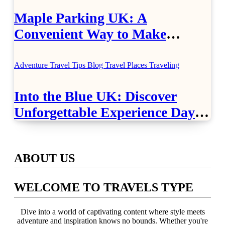
Maple Parking UK: A
Convenient Way to Make
Airport Travel Easier
Adventure Travel Tips
Blog
Travel Places
Traveling
Into the Blue UK: Discover
Unforgettable Experience Days
Across Britain
ABOUT US
WELCOME TO TRAVELS TYPE
Dive into a world of captivating content where style meets
adventure and inspiration knows no bounds. Whether you're