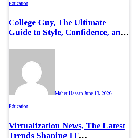
Education
College Guy, The Ultimate
Guide to Style, Confidence, and
Success on Campus
Maher Hassan
June 13, 2026
Education
Virtualization News, The Latest
Trends Shaping IT