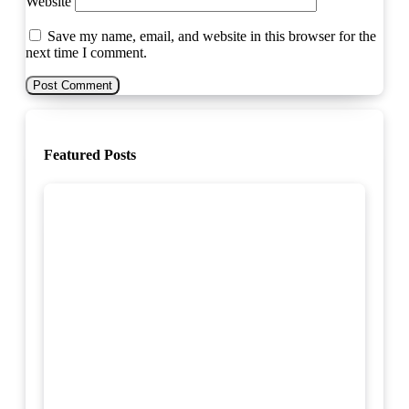
Website
Save my name, email, and website in this browser for the
next time I comment.
Featured Posts