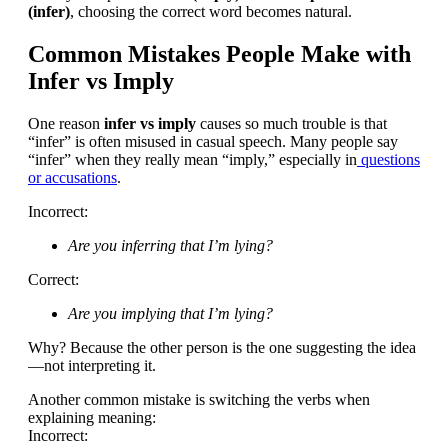
(infer)
, choosing the correct word becomes natural.
Common Mistakes People Make with
Infer vs Imply
One reason
infer vs imply
causes so much trouble is that
“infer” is often misused in casual speech. Many people say
“infer” when they really mean “imply,” especially in
questions
or accusations
.
Incorrect:
Are you inferring that I’m lying?
Correct:
Are you implying that I’m lying?
Why? Because the other person is the one suggesting the idea
—not interpreting it.
Another common mistake is switching the verbs when
explaining meaning:
Incorrect: