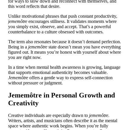
for ways to slow down and reconnect with themselves, and
this word reflects that desire.
Unlike motivational phrases that push constant productivity,
jememôtre
encourages stillness. It validates moments where
you simply exist, observe, and accept. That’s a powerful
counterbalance to a culture obsessed with outcomes.
The term also resonates because it doesn’t demand perfection.
Being in a
jememôtre
state doesn’t mean you have everything
figured out. It means you’re honest with yourself about where
you are right now.
In a time when mental health awareness is growing, language
that supports emotional authenticity becomes valuable.
Jememôtre
offers a gentle way to express self-connection
without pressure or judgment.
Jememôtre in Personal Growth and
Creativity
Creative individuals are especially drawn to
jememôtre
.
Writers, artists, and musicians often describe it as the mental
space where authentic work begins. When you’re fully