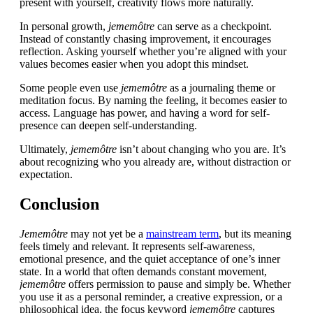
present with yourself, creativity flows more naturally.
In personal growth,
jememôtre
can serve as a checkpoint.
Instead of constantly chasing improvement, it encourages
reflection. Asking yourself whether you’re aligned with your
values becomes easier when you adopt this mindset.
Some people even use
jememôtre
as a journaling theme or
meditation focus. By naming the feeling, it becomes easier to
access. Language has power, and having a word for self-
presence can deepen self-understanding.
Ultimately,
jememôtre
isn’t about changing who you are. It’s
about recognizing who you already are, without distraction or
expectation.
Conclusion
Jememôtre
may not yet be a
mainstream term
, but its meaning
feels timely and relevant. It represents self-awareness,
emotional presence, and the quiet acceptance of one’s inner
state. In a world that often demands constant movement,
jememôtre
offers permission to pause and simply be. Whether
you use it as a personal reminder, a creative expression, or a
philosophical idea, the focus keyword
jememôtre
captures