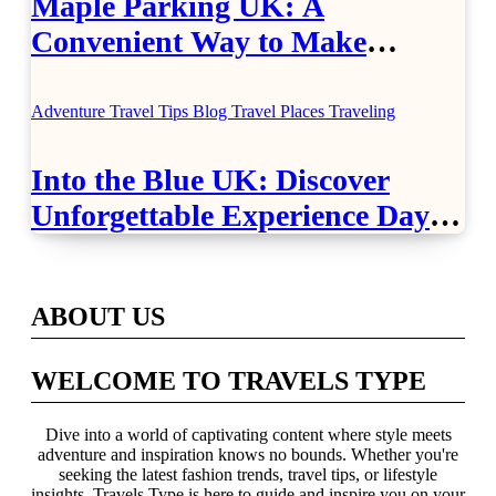
Maple Parking UK: A
Convenient Way to Make
Airport Travel Easier
Adventure Travel Tips
Blog
Travel Places
Traveling
Into the Blue UK: Discover
Unforgettable Experience Days
Across Britain
ABOUT US
WELCOME TO TRAVELS TYPE
Dive into a world of captivating content where style meets
adventure and inspiration knows no bounds. Whether you're
seeking the latest fashion trends, travel tips, or lifestyle
insights, Travels Type is here to guide and inspire you on your