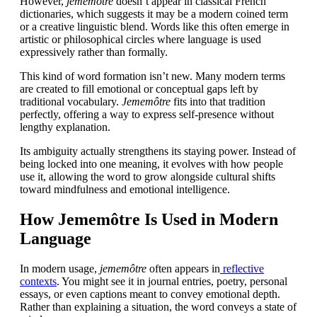
However,
jememôtre
doesn’t appear in classical French
dictionaries, which suggests it may be a modern coined term
or a creative linguistic blend. Words like this often emerge in
artistic or philosophical circles where language is used
expressively rather than formally.
This kind of word formation isn’t new. Many modern terms
are created to fill emotional or conceptual gaps left by
traditional vocabulary.
Jememôtre
fits into that tradition
perfectly, offering a way to express self-presence without
lengthy explanation.
Its ambiguity actually strengthens its staying power. Instead of
being locked into one meaning, it evolves with how people
use it, allowing the word to grow alongside cultural shifts
toward mindfulness and emotional intelligence.
How Jememôtre Is Used in Modern
Language
In modern usage,
jememôtre
often appears in
reflective
contexts
. You might see it in journal entries, poetry, personal
essays, or even captions meant to convey emotional depth.
Rather than explaining a situation, the word conveys a state of