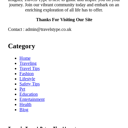
journey. Join our vibrant community today and embark on an
enriching exploration of all life has to offer.
Thanks For Visiting Our Site
Contact : admin@travelstype.co.uk
Category
Home
Traveling
Travel Tips
Fashion
Lifestyle
Safety Tips
Pet
Education
Entertainment
Health
Blog