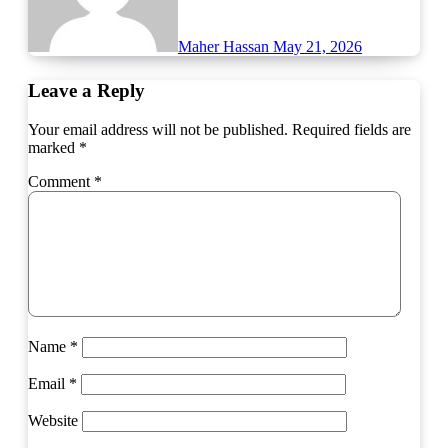
Maher Hassan
May 21, 2026
Leave a Reply
Your email address will not be published.
Required fields are
marked
*
Comment
*
Name
*
Email
*
Website