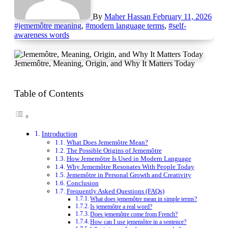
By
Maher Hassan
February 11, 2026
#jememôtre meaning
,
#modern language terms
,
#self-
awareness words
Jememôtre, Meaning, Origin, and Why It Matters Today
Table of Contents
Introduction
What Does Jememôtre Mean?
The Possible Origins of Jememôtre
How Jememôtre Is Used in Modern Language
Why Jememôtre Resonates With People Today
Jememôtre in Personal Growth and Creativity
Conclusion
Frequently Asked Questions (FAQs)
What does jememôtre mean in simple terms?
Is jememôtre a real word?
Does jememôtre come from French?
How can I use jememôtre in a sentence?