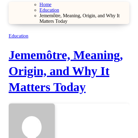
Home
Education
Jememôtre, Meaning, Origin, and Why It
Matters Today
Education
Jememôtre, Meaning,
Origin, and Why It
Matters Today