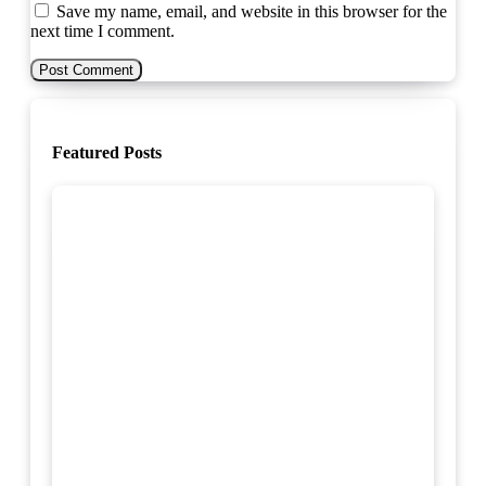
Save my name, email, and website in this browser for the
next time I comment.
Featured Posts