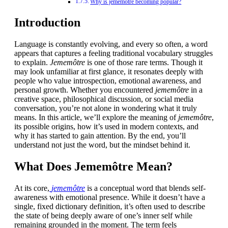
Why is jememôtre becoming popular?
Introduction
Language is constantly evolving, and every so often, a word
appears that captures a feeling traditional vocabulary struggles
to explain.
Jememôtre
is one of those rare terms. Though it
may look unfamiliar at first glance, it resonates deeply with
people who value introspection, emotional awareness, and
personal growth. Whether you encountered
jememôtre
in a
creative space, philosophical discussion, or social media
conversation, you’re not alone in wondering what it truly
means. In this article, we’ll explore the meaning of
jememôtre
,
its possible origins, how it’s used in modern contexts, and
why it has started to gain attention. By the end, you’ll
understand not just the word, but the mindset behind it.
What Does Jememôtre Mean?
At its core,
jememôtre
is a conceptual word that blends self-
awareness with emotional presence. While it doesn’t have a
single, fixed dictionary definition, it’s often used to describe
the state of being deeply aware of one’s inner self while
remaining grounded in the moment. The term feels