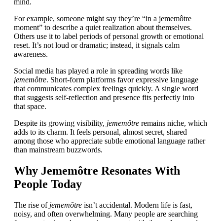
mind.
For example, someone might say they’re “in a jememôtre
moment” to describe a quiet realization about themselves.
Others use it to label periods of personal growth or emotional
reset. It’s not loud or dramatic; instead, it signals calm
awareness.
Social media has played a role in spreading words like
jememôtre
. Short-form platforms favor expressive language
that communicates complex feelings quickly. A single word
that suggests self-reflection and presence fits perfectly into
that space.
Despite its growing visibility,
jememôtre
remains niche, which
adds to its charm. It feels personal, almost secret, shared
among those who appreciate subtle emotional language rather
than mainstream buzzwords.
Why Jememôtre Resonates With
People Today
The rise of
jememôtre
isn’t accidental. Modern life is fast,
noisy, and often overwhelming. Many people are searching