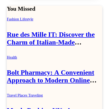
You Missed
Fashion
Lifestyle
Rue des Mille IT: Discover the
Charm of Italian-Made
Jewellery
Health
Bolt Pharmacy: A Convenient
Approach to Modern Online
Healthcare
Travel Places
Traveling