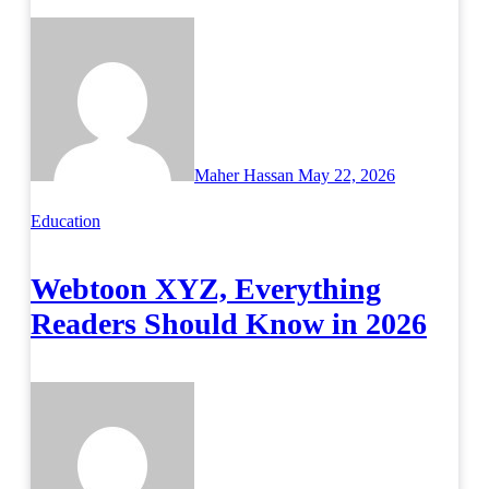
Maher Hassan
May 22, 2026
Education
Webtoon XYZ, Everything
Readers Should Know in 2026