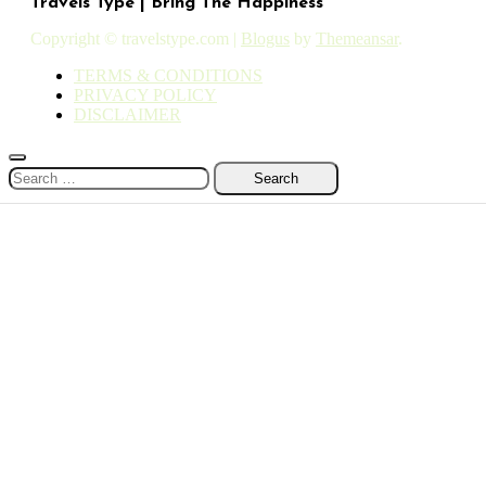
Travels Type | Bring The Happiness
Copyright © travelstype.com
|
Blogus
by
Themeansar
.
TERMS & CONDITIONS
PRIVACY POLICY
DISCLAIMER
Search
for: