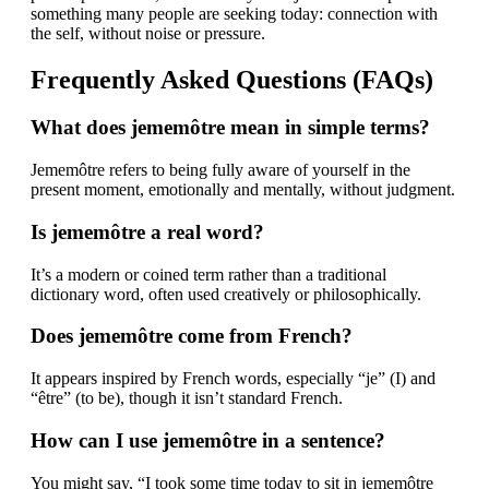
something many people are seeking today: connection with
the self, without noise or pressure.
Frequently Asked Questions (FAQs)
What does jememôtre mean in simple terms?
Jememôtre refers to being fully aware of yourself in the
present moment, emotionally and mentally, without judgment.
Is jememôtre a real word?
It’s a modern or coined term rather than a traditional
dictionary word, often used creatively or philosophically.
Does jememôtre come from French?
It appears inspired by French words, especially “je” (I) and
“être” (to be), though it isn’t standard French.
How can I use jememôtre in a sentence?
You might say, “I took some time today to sit in jememôtre