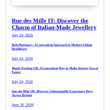
Rue des Mille IT: Discover the
Charm of Italian-Made Jewellery
July 24, 2026
Bolt Pharmacy: A Convenient Approach to Modern Online
Healthcare
July 24, 2026
Maple Parking UK: A Convenient Way to Make Airport Travel
Easier
July 24, 2026
Into the Blue UK: Discover Unforgettable Experience Days
Across Britain
June 30, 2026