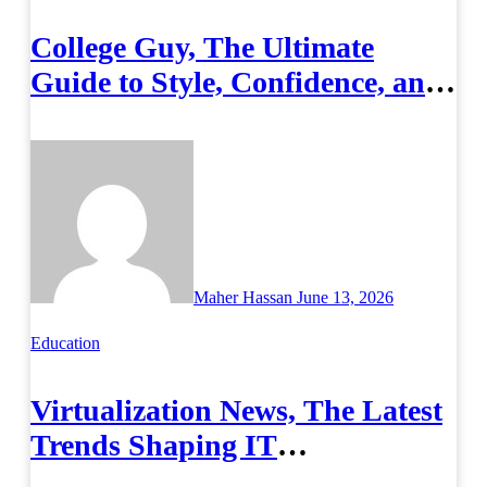
College Guy, The Ultimate
Guide to Style, Confidence, and
Success on Campus
Maher Hassan
June 13, 2026
Education
Virtualization News, The Latest
Trends Shaping IT
Infrastructure