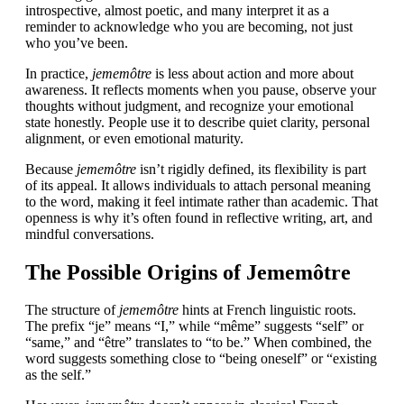
introspective, almost poetic, and many interpret it as a
reminder to acknowledge who you are becoming, not just
who you’ve been.
In practice,
jememôtre
is less about action and more about
awareness. It reflects moments when you pause, observe your
thoughts without judgment, and recognize your emotional
state honestly. People use it to describe quiet clarity, personal
alignment, or even emotional maturity.
Because
jememôtre
isn’t rigidly defined, its flexibility is part
of its appeal. It allows individuals to attach personal meaning
to the word, making it feel intimate rather than academic. That
openness is why it’s often found in reflective writing, art, and
mindful conversations.
The Possible Origins of Jememôtre
The structure of
jememôtre
hints at French linguistic roots.
The prefix “je” means “I,” while “même” suggests “self” or
“same,” and “être” translates to “to be.” When combined, the
word suggests something close to “being oneself” or “existing
as the self.”