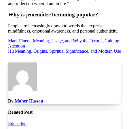
and reflect on where I am in life.”
Why is jememôtre becoming popular?
People are increasingly drawn to words that express
mindfulness, emotional awareness, and personal authenticity.
Post
Mark Fluent, Meaning, Usage, and Why the Term Is Gaining
Attention
navigation
Hu Meaning, Origins, Spiritual Significance, and Modern Use
By
Maher Hassan
Related Post
Education