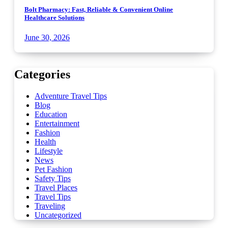
Bolt Pharmacy: Fast, Reliable & Convenient Online
Healthcare Solutions
June 30, 2026
Categories
Adventure Travel Tips
Blog
Education
Entertainment
Fashion
Health
Lifestyle
News
Pet Fashion
Safety Tips
Travel Places
Travel Tips
Traveling
Uncategorized