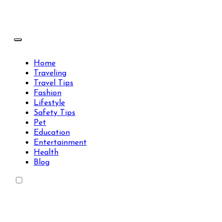
Skip
to
content
Travels Type | Bring The Happiness
Travels Type | Bring The Happiness
Home
Traveling
Travel Tips
Fashion
Lifestyle
Safety Tips
Pet
Education
Entertainment
Health
Blog